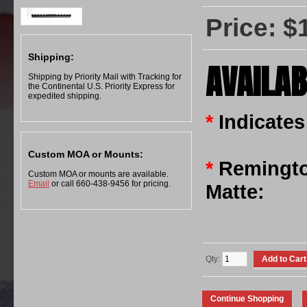
Price: $
Shipping:
AVAILAB
Shipping by Priority Mail with Tracking for
the Continental U.S. Priority Express for
expedited shipping.
*
Indicates
Custom MOA or Mounts:
*
Remingto
Custom MOA or mounts are available.
Email
or call 660-438-9456 for pricing.
Matte:
Qty: