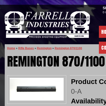
S
0 
H
C
Home
»
Rifle Bases
»
Remington
»
Remington 870/1100
REMINGTON 870/1100
Product C
0-A
Availabilit