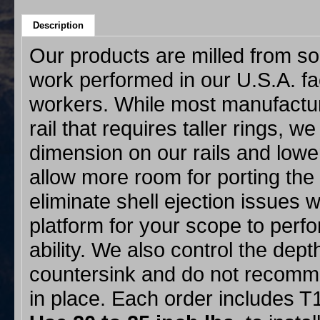
Description
Our products are milled from sol
work performed in our U.S.A. f
workers. While most manufacture
rail that requires taller rings, w
dimension on our rails and lower
allow more room for porting the
eliminate shell ejection issues w
platform for your scope to perf
ability. We also control the dept
countersink and do not recommen
in place. Each order includes 