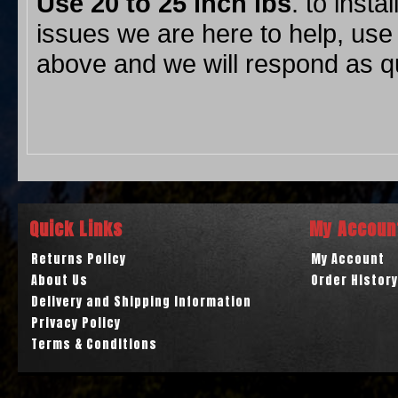
Use 20 to 25
inch lbs
. to insta
issues we are here to help, use
above and we will respond as qu
Quick Links
My Accoun
Returns Policy
My Account
About Us
Order History
Delivery and Shipping Information
Privacy Policy
Terms & Conditions