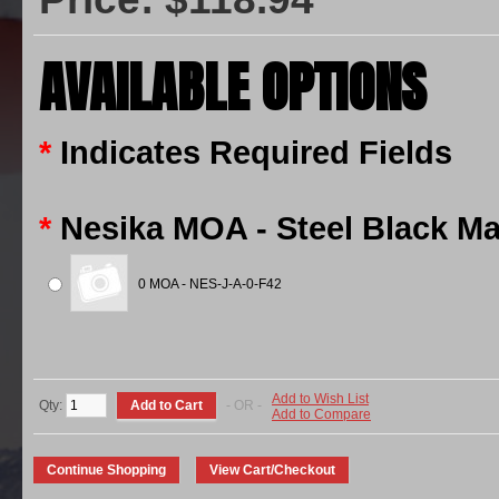
AVAILABLE OPTIONS
*
Indicates Required Fields
*
Nesika MOA - Steel Black Ma
0 MOA - NES-J-A-0-F42
Add to Wish List
Qty:
- OR -
Add to Compare