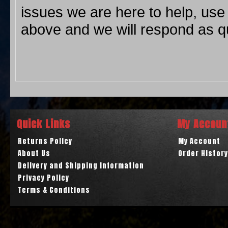
issues we are here to help, use
above and we will respond as qu
Quick Links
My Accoun
Returns Policy
My Account
About Us
Order History
Delivery and Shipping Information
Privacy Policy
Terms & Conditions