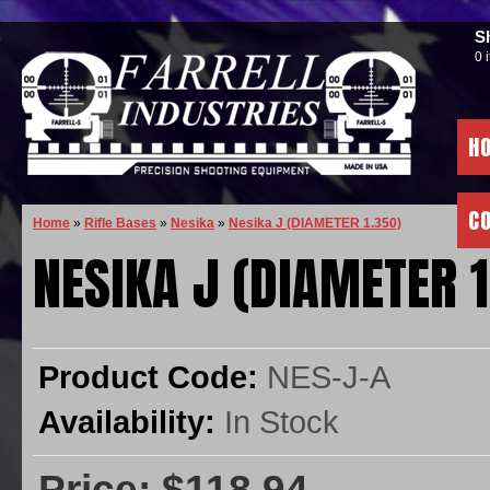
S
0 
H
C
Home
»
Rifle Bases
»
Nesika
»
Nesika J (DIAMETER 1.350)
NESIKA J (DIAMETER 1
Product Code:
NES-J-A
Availability:
In Stock
Price: $118.94