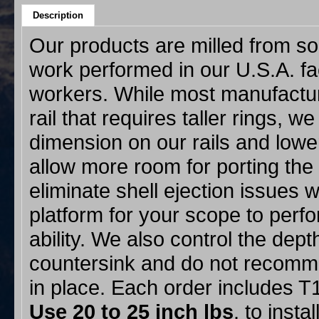
Description
Our products are milled from sol
work performed in our U.S.A. f
workers. While most manufacture
rail that requires taller rings, w
dimension on our rails and lower
allow more room for porting the
eliminate shell ejection issues w
platform for your scope to perf
ability. We also control the dept
countersink and do not recommen
in place. Each order includes 
Use 20 to 25
inch lbs
. to insta