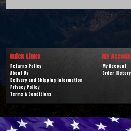
Quick Links
My Accoun
Returns Policy
My Account
About Us
Order History
Delivery and Shipping Information
Privacy Policy
Terms & Conditions