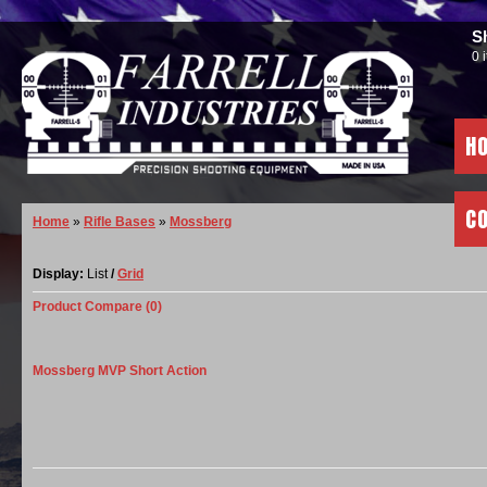
S
0 
H
C
Home
»
Rifle Bases
»
Mossberg
Display:
List
/
Grid
Product Compare (0)
Mossberg MVP Short Action