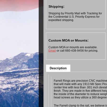
Shipping:
Shipping by Priority Mail with Tracking for
the Continental U.S. Priority Express for
expedited shipping.
Custom MOA or Mounts:
Custom MOA or mounts are available.
Email
or call 660-438-9456 for pricing.
Description
Farrell Rings are precision CNC machined
that will mate with any 1913 Mil Spec Pic
center line with less than .001 inch devia
finish. They are made in five different h
the inside of the diameter to reduce wei
head screws as they utilize a 360 degree
The Farrell clamp to the rail, we believe 