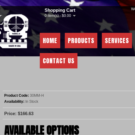
We
Shopping Cart
0 item(s) - $0.00
HOME
PRODUCTS
SERVICES
CONTACT US
Product Code:
30MM-H
Availability:
In Stock
Price: $166.63
AVAILABLE OPTIONS