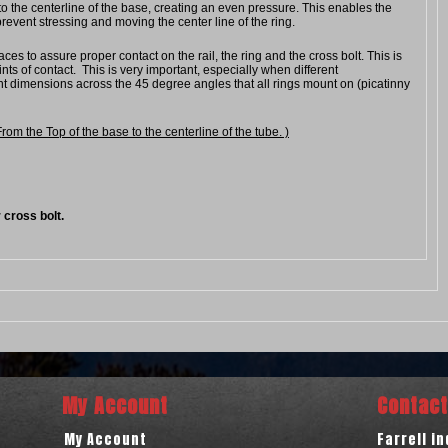
o the centerline of the base, creating an even pressure. This enables the
revent stressing and moving the center line of the ring.
ces to assure proper contact on the rail, the ring and the cross bolt. This is
ts of contact. This is very important, especially when different
nt dimensions across the 45 degree angles that all rings mount on (picatinny
 the Top of the base to the centerline of the tube. )
 cross bolt.
My Account
Contact
My Account
Farrell i