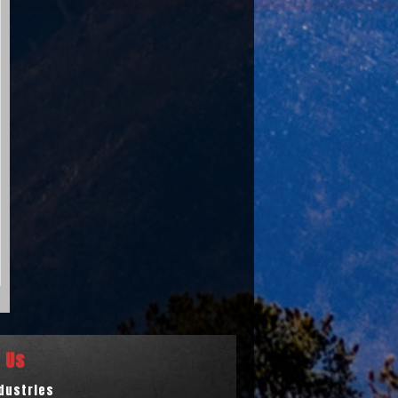
 Us
ndustries