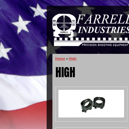
Home
»
High
HIGH