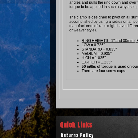
angles and pulls the ring down and over t
torque to be applied in such a way as to p
The clamp is designed to pivot on all surfa
accomplished by using a radius on all poin
manufacturers of rails might have differe
or weaver style).
RING HEIGHTS - 1" and 30mm ( From
LOW = 0.735"
STANDARD = 0.835"
MEDIUM = 0.935"
HIGH = 1.035"
EX-HIGH = 1.235"
50 in/lbs of torque is used on our
There are four screw caps.
Quick Links
Returns Policy