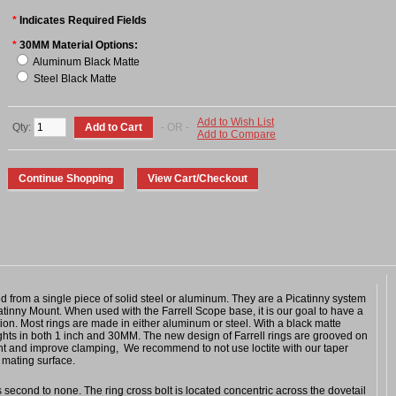
*
Indicates Required Fields
*
30MM Material Options:
Aluminum Black Matte
Steel Black Matte
Add to Wish List
Qty:
- OR -
Add to Compare
 from a single piece of solid steel or aluminum. They are a Picatinny system
atinny Mount. When used with the Farrell Scope base, it is our goal to have a
tion. Most rings are made in either aluminum or steel. With a black matte
eights in both 1 inch and 30MM. The new design of Farrell rings are grooved on
ght and improve clamping, We recommend to not use loctite with our taper
 mating surface.
is second to none. The ring cross bolt is located concentric across the dovetail