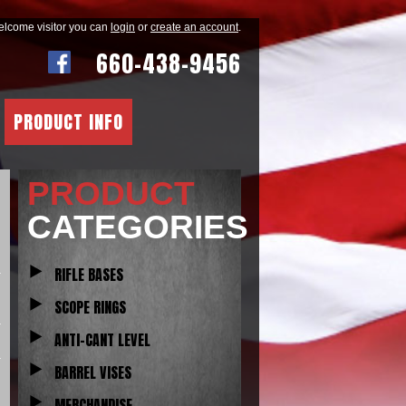
lcome visitor you can
login
or
create an account
.
660-438-9456
PRODUCT INFO
PRODUCT
CATEGORIES
RIFLE BASES
SCOPE RINGS
ANTI-CANT LEVEL
BARREL VISES
MERCHANDISE